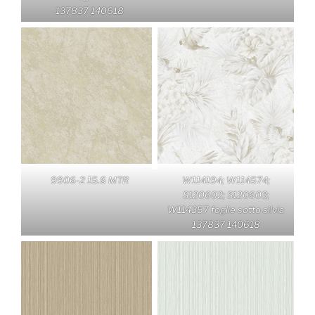
137837 140618
9906-2 15.6 MTR
W114194; W114574;
S120602; S120603;
W114357 foglie sotto silvia
137837 140618