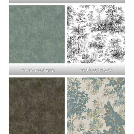
9908-4 15.6 MTR
9909-1 15.6 MTR