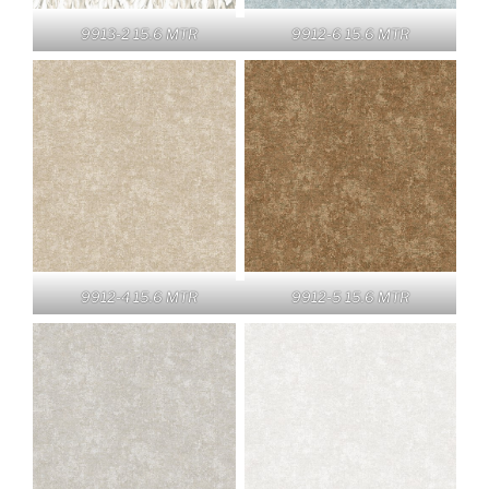
9913-2 15.6 MTR
9912-6 15.6 MTR
9912-4 15.6 MTR
9912-5 15.6 MTR