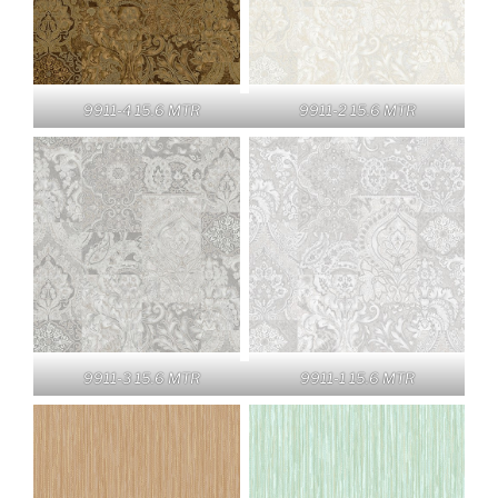
9911-4 15.6 MTR
9911-2 15.6 MTR
9911-3 15.6 MTR
9911-1 15.6 MTR