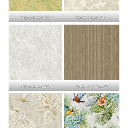
9906-4 15.6 MTR
9907-1 15.6 MTR
9906-3 15.6 MTR
9904-5 15.6 MTR