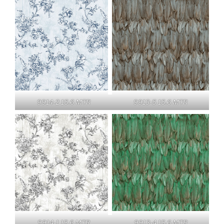
9914-2 15.6 MTR
9913-5 15.6 MTR
9914-1 15.6 MTR
9913-4 15.6 MTR