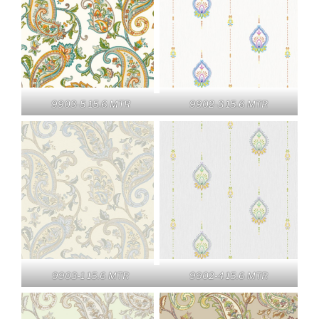
9903-5 15.6 MTR
9902-3 15.6 MTR
9903-1 15.6 MTR
9902-4 15.6 MTR