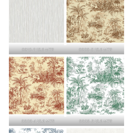
9910-2 15.6 MTR
9909-5 15.6 MTR
9909-4 15.6 MTR
9909-3 15.6 MTR