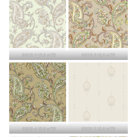
9903-2 15.6 MTR
9903-3 15.6 MTR
9903-4 15.6 MTR
9902-2 15.6 MTR