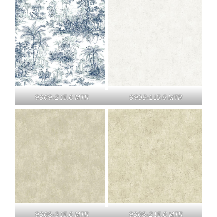
9909-2 15.6 MTR
9908-1 15.6 MTR
9908-3 15.6 MTR
9908-2 15.6 MTR