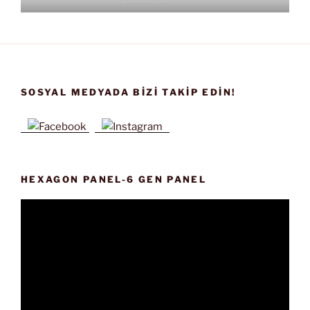
SOSYAL MEDYADA BIZI TAKIP EDIN!
HEXAGON PANEL-6 GEN PANEL
Video
oynatıcı