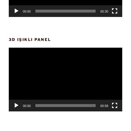
00:00
00:30
3D IŞIKLI PANEL
Video
oynatıcı
00:00
00:58