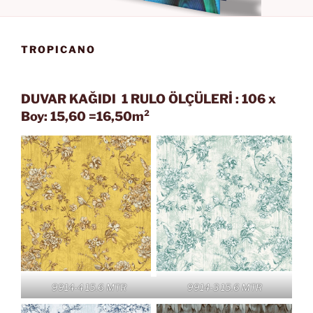
TROPICANO
DUVAR KAĞIDI 1 RULO ÖLÇÜLERİ : 106 x
Boy: 15,60 =16,50m²
9914-4 15.6 MTR
9914-3 15.6 MTR