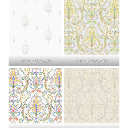
9902-1 15.6 MTR
9901-4 15.6 MTR