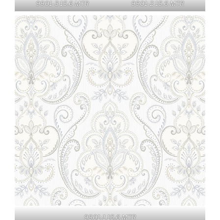
9901-3 15.6 MTR
9901-2 15.6 MTR
9901-1 15.6 MTR