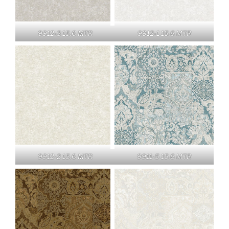
9912-3 15.6 MTR
9912-1 15.6 MTR
9912-2 15.6 MTR
9911-5 15.6 MTR