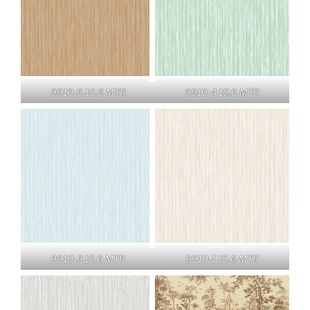
9910-5 15.6 MTR
9910-4 15.6 MTR
9910-3 15.6 MTR
9910-1 15.6 MTR