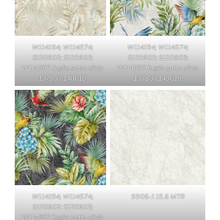
W114194; W114574;
W114194; W114574;
S120602; S120603;
S120602; S120603;
W114357 foglie sotto silvia
W114357 foglie sotto silvia
137837 140618
137837 140618
W114194; W114574;
9906-1 15.6 MTR
S120602; S120603;
W114357 foglie sotto silvia