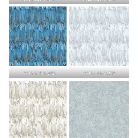
9913-3 15.6 MTR
9913-1 15.6 MTR