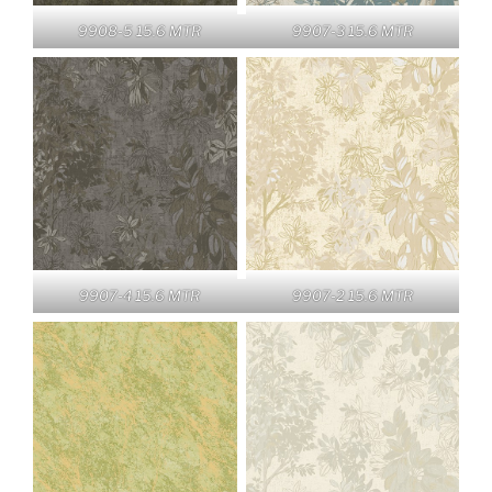
9908-5 15.6 MTR
9907-3 15.6 MTR
9907-4 15.6 MTR
9907-2 15.6 MTR