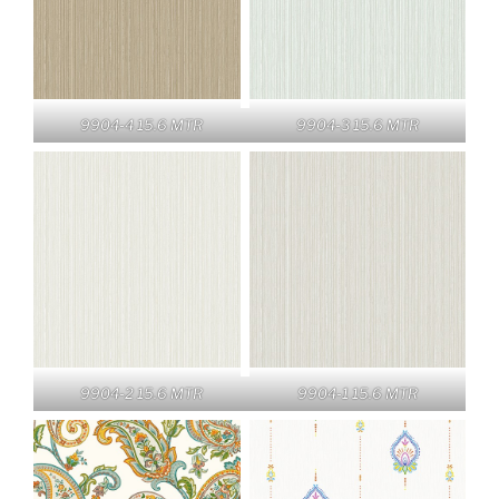
9904-4 15.6 MTR
9904-3 15.6 MTR
9904-2 15.6 MTR
9904-1 15.6 MTR